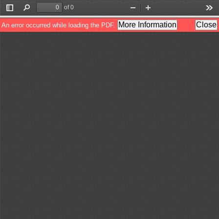
of 0
Toggle
Find
Zoom
Zoom
Too
Sidebar
Out
In
More Information
Close
An error occurred while loading the PDF.